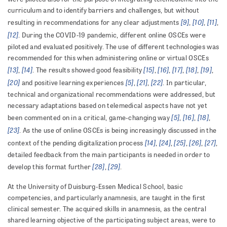
curriculum and to identify barriers and challenges, but without
[9]
[10]
[11]
resulting in recommendations for any clear adjustments
,
,
,
[12]
. During the COVID-19 pandemic, different online OSCEs were
piloted and evaluated positively. The use of different technologies was
recommended for this when administering online or virtual OSCEs
[13]
[14]
[15]
[16]
[17]
[18]
[19]
,
. The results showed good feasibility
,
,
,
,
,
[20]
[5]
[21]
[22]
and positive learning experiences
,
,
. In particular,
technical and organizational recommendations were addressed, but
necessary adaptations based on telemedical aspects have not yet
[5]
[16]
[18]
been commented on in a critical, game-changing way
,
,
,
[23]
. As the use of online OSCEs is being increasingly discussed in the
[14]
[24]
[25]
[26]
[27]
context of the pending digitalization process
,
,
,
,
,
detailed feedback from the main participants is needed in order to
[28]
[29]
develop this format further
,
.
At the University of Duisburg-Essen Medical School, basic
competencies, and particularly anamnesis, are taught in the first
clinical semester. The acquired skills in anamnesis, as the central
shared learning objective of the participating subject areas, were to