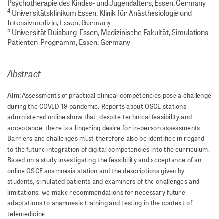
Psychotherapie des Kindes- und Jugendalters, Essen, Germany
4
Universitätsklinikum Essen, Klinik für Anästhesiologie und
Intensivmedizin, Essen, Germany
5
Universität Duisburg-Essen, Medizinische Fakultät, Simulations-
Patienten-Programm, Essen, Germany
Abstract
Aim:
Assessments of practical clinical competencies pose a challenge
during the COVID-19 pandemic. Reports about OSCE stations
administered online show that, despite technical feasibility and
acceptance, there is a lingering desire for in-person assessments.
Barriers and challenges must therefore also be identified in regard
to the future integration of digital competencies into the curriculum.
Based on a study investigating the feasibility and acceptance of an
online OSCE anamnesis station and the descriptions given by
students, simulated patients and examiners of the challenges and
limitations, we make recommendations for necessary future
adaptations to anamnesis training and testing in the context of
telemedicine.