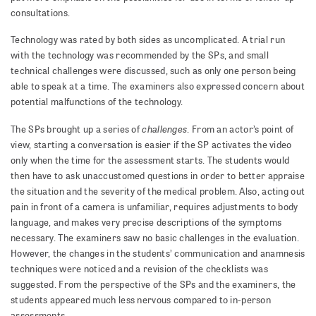
consultations.
Technology was rated by both sides as uncomplicated. A trial run
with the technology was recommended by the SPs, and small
technical challenges were discussed, such as only one person being
able to speak at a time. The examiners also expressed concern about
potential malfunctions of the technology.
challenges
The SPs brought up a series of
. From an actor’s point of
view, starting a conversation is easier if the SP activates the video
only when the time for the assessment starts. The students would
then have to ask unaccustomed questions in order to better appraise
the situation and the severity of the medical problem. Also, acting out
pain in front of a camera is unfamiliar, requires adjustments to body
language, and makes very precise descriptions of the symptoms
necessary. The examiners saw no basic challenges in the evaluation.
However, the changes in the students’ communication and anamnesis
techniques were noticed and a revision of the checklists was
suggested. From the perspective of the SPs and the examiners, the
students appeared much less nervous compared to in-person
assessments.