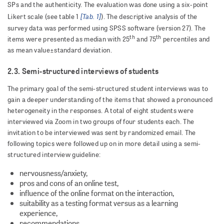
SPs and the authenticity. The evaluation was done using a six-point
[Tab. 1]
Likert scale (see table 1
). The descriptive analysis of the
survey data was performed using SPSS software (version 27). The
th
th
items were presented as median with 25
and 75
percentiles and
as mean value±standard deviation.
2.3. Semi-structured interviews of students
The primary goal of the semi-structured student interviews was to
gain a deeper understanding of the items that showed a pronounced
heterogeneity in the responses. A total of eight students were
interviewed via Zoom in two groups of four students each. The
invitation to be interviewed was sent by randomized email. The
following topics were followed up on in more detail using a semi-
structured interview guideline:
nervousness/anxiety,
pros and cons of an online test,
influence of the online format on the interaction,
suitability as a testing format versus as a learning
experience,
recommendations.