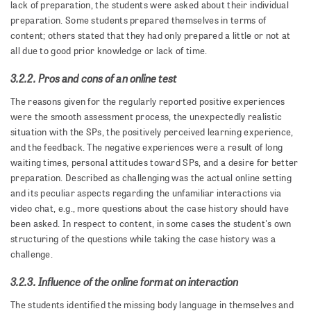
lack of preparation, the students were asked about their individual
preparation. Some students prepared themselves in terms of
content; others stated that they had only prepared a little or not at
all due to good prior knowledge or lack of time.
3.2.2. Pros and cons of an online test
The reasons given for the regularly reported positive experiences
were the smooth assessment process, the unexpectedly realistic
situation with the SPs, the positively perceived learning experience,
and the feedback. The negative experiences were a result of long
waiting times, personal attitudes toward SPs, and a desire for better
preparation. Described as challenging was the actual online setting
and its peculiar aspects regarding the unfamiliar interactions via
video chat, e.g., more questions about the case history should have
been asked. In respect to content, in some cases the student's own
structuring of the questions while taking the case history was a
challenge.
3.2.3. Influence of the online format on interaction
The students identified the missing body language in themselves and