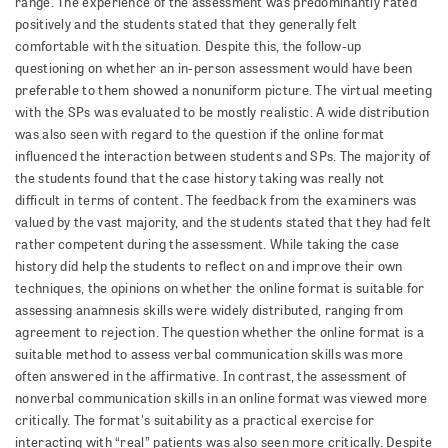
range. The experience of the assessment was predominantly rated
positively and the students stated that they generally felt
comfortable with the situation. Despite this, the follow-up
questioning on whether an in-person assessment would have been
preferable to them showed a nonuniform picture. The virtual meeting
with the SPs was evaluated to be mostly realistic. A wide distribution
was also seen with regard to the question if the online format
influenced the interaction between students and SPs. The majority of
the students found that the case history taking was really not
difficult in terms of content. The feedback from the examiners was
valued by the vast majority, and the students stated that they had felt
rather competent during the assessment. While taking the case
history did help the students to reflect on and improve their own
techniques, the opinions on whether the online format is suitable for
assessing anamnesis skills were widely distributed, ranging from
agreement to rejection. The question whether the online format is a
suitable method to assess verbal communication skills was more
often answered in the affirmative. In contrast, the assessment of
nonverbal communication skills in an online format was viewed more
critically. The format's suitability as a practical exercise for
interacting with “real” patients was also seen more critically. Despite