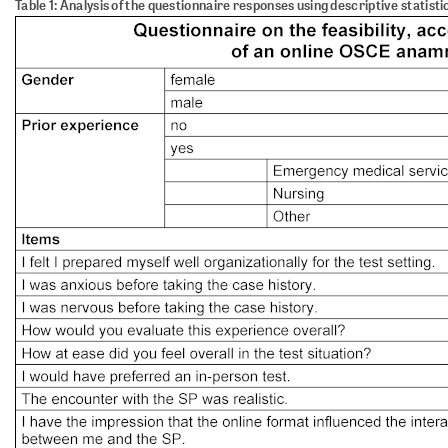
Table 1: Analysis of the questionnaire responses using descriptive statisti