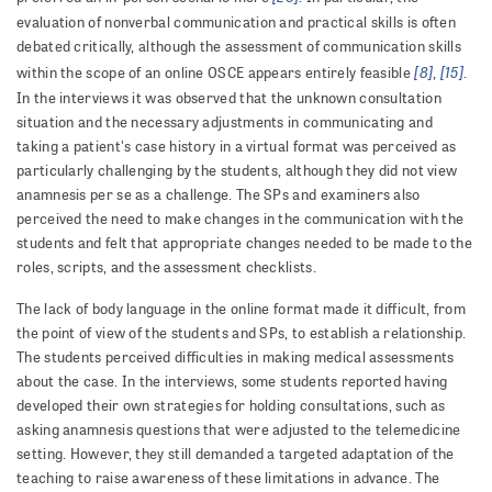
evaluation of nonverbal communication and practical skills is often
debated critically, although the assessment of communication skills
[8]
[15]
within the scope of an online OSCE appears entirely feasible
,
.
In the interviews it was observed that the unknown consultation
situation and the necessary adjustments in communicating and
taking a patient's case history in a virtual format was perceived as
particularly challenging by the students, although they did not view
anamnesis per se as a challenge. The SPs and examiners also
perceived the need to make changes in the communication with the
students and felt that appropriate changes needed to be made to the
roles, scripts, and the assessment checklists.
The lack of body language in the online format made it difficult, from
the point of view of the students and SPs, to establish a relationship.
The students perceived difficulties in making medical assessments
about the case. In the interviews, some students reported having
developed their own strategies for holding consultations, such as
asking anamnesis questions that were adjusted to the telemedicine
setting. However, they still demanded a targeted adaptation of the
teaching to raise awareness of these limitations in advance. The