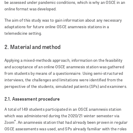
be assessed under pandemic conditions, which is why an OSCE in an
online format was developed.
The aim of this study was to gain information about any necessary
adaptations for future online OSCE anamnesis stations in a
telemedicine setting.
2. Material and method
Applying a mixed-methods approach, information on the feasibility
and acceptance of an online OSCE anamnesis station was gathered
from students by means of a questionnaire. Using semi-structured
interviews, the challenges and limitations were identified from the
perspective of the students, simulated patients (SPs) and examiners.
2.1. Assessment procedure
A total of 149 students participated in an OSCE anamnesis station
which was administered during the 2020/21 winter semester via
®
Zoom
. An anamnesis station that had already been proven in regular
OSCE assessments was used, and SPs already familiar with the roles