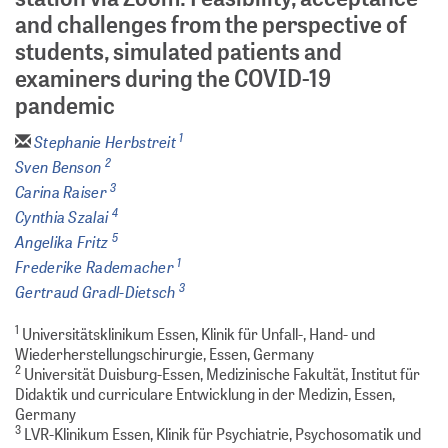
and challenges from the perspective of
students, simulated patients and
examiners during the COVID-19
pandemic
1
Stephanie Herbstreit
2
Sven Benson
3
Carina Raiser
4
Cynthia Szalai
5
Angelika Fritz
1
Frederike Rademacher
3
Gertraud Gradl-Dietsch
1
Universitätsklinikum Essen, Klinik für Unfall-, Hand- und
Wiederherstellungschirurgie, Essen, Germany
2
Universität Duisburg-Essen, Medizinische Fakultät, Institut für
Didaktik und curriculare Entwicklung in der Medizin, Essen,
Germany
3
LVR-Klinikum Essen, Klinik für Psychiatrie, Psychosomatik und