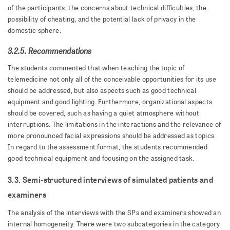
of the participants, the concerns about technical difficulties, the
possibility of cheating, and the potential lack of privacy in the
domestic sphere.
3.2.5. Recommendations
The students commented that when teaching the topic of
telemedicine not only all of the conceivable opportunities for its use
should be addressed, but also aspects such as good technical
equipment and good lighting. Furthermore, organizational aspects
should be covered, such as having a quiet atmosphere without
interruptions. The limitations in the interactions and the relevance of
more pronounced facial expressions should be addressed as topics.
In regard to the assessment format, the students recommended
good technical equipment and focusing on the assigned task.
3.3. Semi-structured interviews of simulated patients and
examiners
The analysis of the interviews with the SPs and examiners showed an
internal homogeneity. There were two subcategories in the category