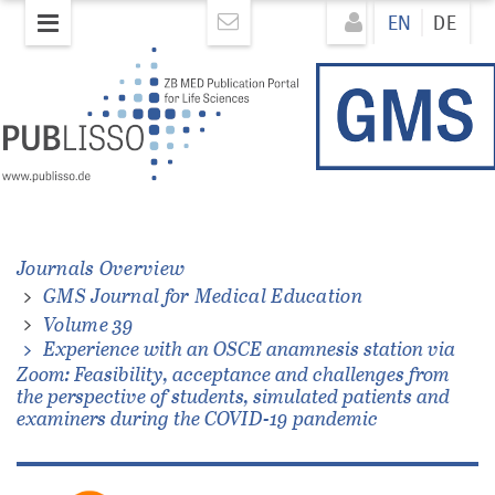
Skip
Direkt
EN
DE
to
zum
main
Inhalt
content
Journals Overview
GMS Journal for Medical Education
e
Volume 39
Experience with an OSCE anamnesis station via
Zoom: Feasibility, acceptance and challenges from
the perspective of students, simulated patients and
examiners during the COVID-19 pandemic
e