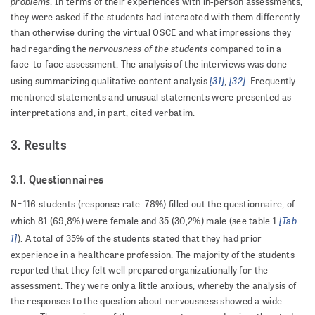
problems
. In terms of their experiences with in-person assessments,
they were asked if the students had interacted with them differently
than otherwise during the virtual OSCE and what impressions they
nervousness of the students
had regarding the
compared to in a
face-to-face assessment. The analysis of the interviews was done
[31]
[32]
using summarizing qualitative content analysis
,
. Frequently
mentioned statements and unusual statements were presented as
interpretations and, in part, cited verbatim.
3. Results
3.1. Questionnaires
N=116 students (response rate: 78%) filled out the questionnaire, of
[Tab.
which 81 (69,8%) were female and 35 (30,2%) male (see table 1
1]
). A total of 35% of the students stated that they had prior
experience in a healthcare profession. The majority of the students
reported that they felt well prepared organizationally for the
assessment. They were only a little anxious, whereby the analysis of
the responses to the question about nervousness showed a wide