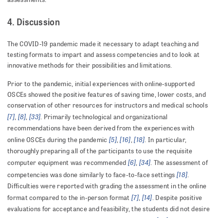
4. Discussion
The COVID-19 pandemic made it necessary to adapt teaching and
testing formats to impart and assess competencies and to look at
innovative methods for their possibilities and limitations.
Prior to the pandemic, initial experiences with online-supported
OSCEs showed the positive features of saving time, lower costs, and
conservation of other resources for instructors and medical schools
[7]
[8]
[33]
,
,
. Primarily technological and organizational
recommendations have been derived from the experiences with
[5]
[16]
[18]
online OSCEs during the pandemic
,
,
. In particular,
thoroughly preparing all of the participants to use the requisite
[6]
[34]
computer equipment was recommended
,
. The assessment of
[18]
competencies was done similarly to face-to-face settings
.
Difficulties were reported with grading the assessment in the online
[7]
[14]
format compared to the in-person format
,
. Despite positive
evaluations for acceptance and feasibility, the students did not desire