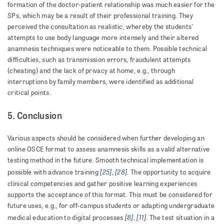
formation of the doctor-patient relationship was much easier for the
SPs, which may be a result of their professional training. They
perceived the consultation as realistic, whereby the students'
attempts to use body language more intensely and their altered
anamnesis techniques were noticeable to them. Possible technical
difficulties, such as transmission errors, fraudulent attempts
(cheating) and the lack of privacy at home, e.g., through
interruptions by family members, were identified as additional
critical points.
5. Conclusion
Various aspects should be considered when further developing an
online OSCE format to assess anamnesis skills as a valid alternative
testing method in the future. Smooth technical implementation is
[25]
[28]
possible with advance training
,
. The opportunity to acquire
clinical competencies and gather positive learning experiences
supports the acceptance of this format. This must be considered for
future uses, e.g., for off-campus students or adapting undergraduate
[8]
[11]
medical education to digital processes
,
. The test situation in a