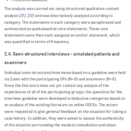
The analysis was carried out using structured qualitative content
[31]
[32]
analysis
,
and was descriptively analyzed according to
category. The statements in each category were paraphrased and
summarized as quintessential core statements. These core
statements were then each assigned an anchor statement, which
was quantified in terms of frequency.
2.4. Semi-structured interviews – simulated patients and
examiners
Individual semi-structured interviews based on a guideline were held
via Zoom with the participating SPs (N=6) and examiners (N=6).
Since the literature does not yet contain any analysis of the
experiences of all of the participating groups, the questions for the
interview guideline were developed in deductive categories based on
an analysis of the existing literature on online OSCEs. The actors
general feedback on the situation for taking a
were requested to give
case history
authenticity
. In addition, they were asked to assess the
of the situation surrounding the medical consultation
and about