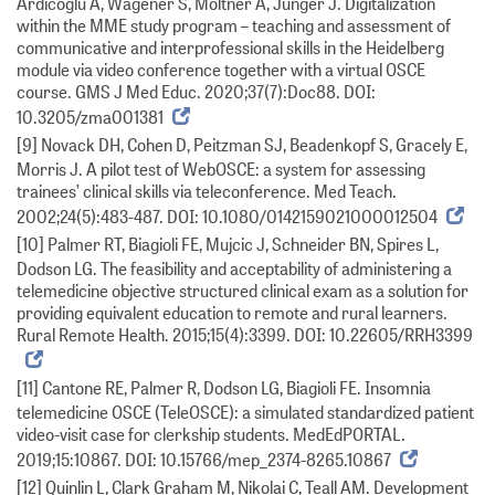
Ardicoglu A, Wagener S, Möltner A, Jünger J. Digitalization
within the MME study program – teaching and assessment of
communicative and interprofessional skills in the Heidelberg
module via video conference together with a virtual OSCE
course. GMS J Med Educ. 2020;37(7):Doc88. DOI:
10.3205/zma001381
[9] Novack DH, Cohen D, Peitzman SJ, Beadenkopf S, Gracely E,
Morris J. A pilot test of WebOSCE: a system for assessing
trainees’ clinical skills via teleconference. Med Teach.
2002;24(5):483-487. DOI: 10.1080/0142159021000012504
[10] Palmer RT, Biagioli FE, Mujcic J, Schneider BN, Spires L,
Dodson LG. The feasibility and acceptability of administering a
telemedicine objective structured clinical exam as a solution for
providing equivalent education to remote and rural learners.
Rural Remote Health. 2015;15(4):3399. DOI: 10.22605/RRH3399
[11] Cantone RE, Palmer R, Dodson LG, Biagioli FE. Insomnia
telemedicine OSCE (TeleOSCE): a simulated standardized patient
video-visit case for clerkship students. MedEdPORTAL.
2019;15:10867. DOI: 10.15766/mep_2374-8265.10867
[12] Quinlin L, Clark Graham M, Nikolai C, Teall AM. Development