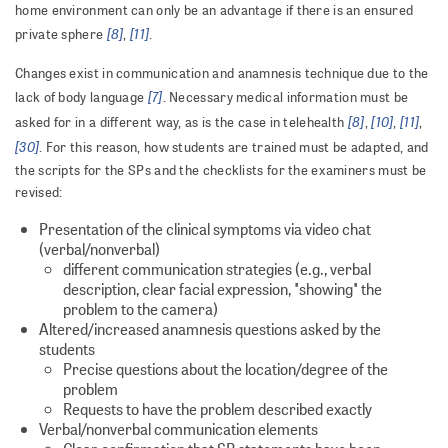
home environment can only be an advantage if there is an ensured
[8]
[11]
private sphere
,
.
Changes exist in communication and anamnesis technique due to the
[7]
lack of body language
. Necessary medical information must be
[8]
[10]
[11]
asked for in a different way, as is the case in telehealth
,
,
,
[30]
. For this reason, how students are trained must be adapted, and
the scripts for the SPs and the checklists for the examiners must be
revised:
Presentation of the clinical symptoms via video chat
(verbal/nonverbal)
different communication strategies (e.g., verbal
description, clear facial expression, "showing" the
problem to the camera)
Altered/increased anamnesis questions asked by the
students
Precise questions about the location/degree of the
problem
Requests to have the problem described exactly
Verbal/nonverbal communication elements