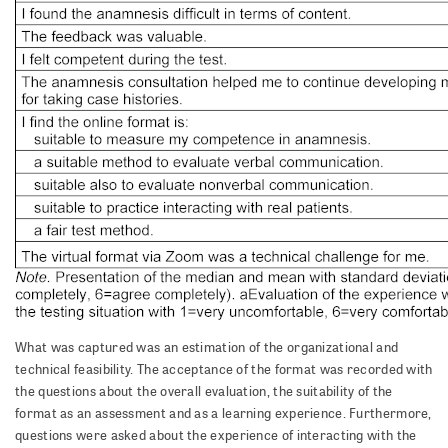
What was captured was an estimation of the organizational and
technical feasibility. The acceptance of the format was recorded with
the questions about the overall evaluation, the suitability of the
format as an assessment and as a learning experience. Furthermore,
questions were asked about the experience of interacting with the