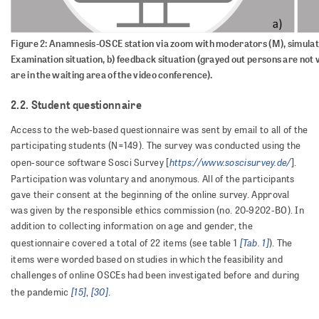
Figure 2: Anamnesis-OSCE station via zoom with moderators (M), simulatio
Examination situation, b) feedback situation (grayed out persons are not vi
are in the waiting area of the video conference).
2.2. Student questionnaire
Access to the web-based questionnaire was sent by email to all of the
participating students (N=149). The survey was conducted using the
https://www.soscisurvey.de/
open-source software Sosci Survey [
].
Participation was voluntary and anonymous. All of the participants
gave their consent at the beginning of the online survey. Approval
was given by the responsible ethics commission (no. 20-9202-BO). In
addition to collecting information on age and gender, the
[Tab. 1]
questionnaire covered a total of 22 items (see table 1
). The
items were worded based on studies in which the feasibility and
challenges of online OSCEs had been investigated before and during
[15]
[30]
the pandemic
,
.