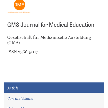
GMS Journal for Medical Education
Gesellschaft für Medizinische Ausbildung
(GMA)
ISSN 2366-5017
Article
Current Volume