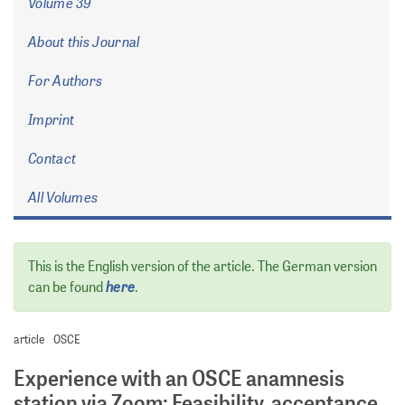
Volume 39
About this Journal
For Authors
Imprint
Contact
All Volumes
This is the English version of the article. The German version
here
can be found
.
article
OSCE
Experience with an OSCE anamnesis
station via Zoom: Feasibility, acceptance