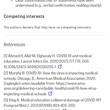
Clear confirmation that SP statements have been
understood (e.g., verbal confirmation, nodding clearly)
Competing interests
The authors declare that they have no competing interests.
References
[1] Ahmed H, Allaf M, Elghazaly H. COVID-19 and medical
education. Lancet Infect Dis. 2020;20(7):777-778. DOI:
10.1016/S1473-3099(20)30226-7
[2] Murphy B. COVID-19: How the virus is impacting medical
schools. Chicago, IL: American Medical Association; 2020.
Zugänglich unter/available from: https://www.ama-
assn.org/delivering-care/public-health/covid-19-how-virus-
impacting-medical-schools
[3] Ding A. Medical education-collateral damage of COVID-19?
Postgrad Med J. 2021;97(1148):404-405. DOI: