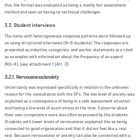
this, the format was evaluated as being a mostly fair assessment
method and seen as having no technical challenges.
3.2. Student interviews
The items with heterogeneous response patterns were followed up
on using structured interviews (N=8 students). The responses are
presented as inductive categories, and anchor statements are cited
as examples with information about the frequency of an aspect
[Att. 1]
(NS=X), (see attachment 1
).
3.2.1. Nervousness/anxiety
Uncertainty was expressed specifically in relation to the unknown
reason for the consultation with the SPs. The low level of anxiety was
explained as a consequence of being in a safe assessment situation
and having a low level of exam stress at the time. Concerns about
their own competence were less often expressed by the students.
Students with lower levels of nervousness explained this as being
connected to good organization and that it did not feel like a real
test. Because nervousness or anxiety can also be connected with a