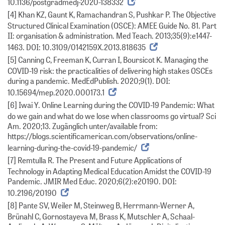
10.1136/postgradmedj-2020-138332
[4] Khan KZ, Gaunt K, Ramachandran S, Pushkar P. The Objective
Structured Clinical Examination (OSCE): AMEE Guide No. 81. Part
II: organisation & administration. Med Teach. 2013;35(9):e1447-
1463. DOI: 10.3109/0142159X.2013.818635
[5] Canning C, Freeman K, Curran I, Boursicot K. Managing the
COVID-19 risk: the practicalities of delivering high stakes OSCEs
during a pandemic. MedEdPublish. 2020;9(1). DOI:
10.15694/mep.2020.000173.1
[6] Iwai Y. Online Learning during the COVID-19 Pandemic: What
do we gain and what do we lose when classrooms go virtual? Sci
Am. 2020;13. Zugänglich unter/available from:
https://blogs.scientificamerican.com/observations/online-
learning-during-the-covid-19-pandemic/
[7] Remtulla R. The Present and Future Applications of
Technology in Adapting Medical Education Amidst the COVID-19
Pandemic. JMIR Med Educ. 2020;6(2):e20190. DOI:
10.2196/20190
[8] Pante SV, Weiler M, Steinweg B, Herrmann-Werner A,
Brünahl C, Gornostayeva M, Brass K, Mutschler A, Schaal-