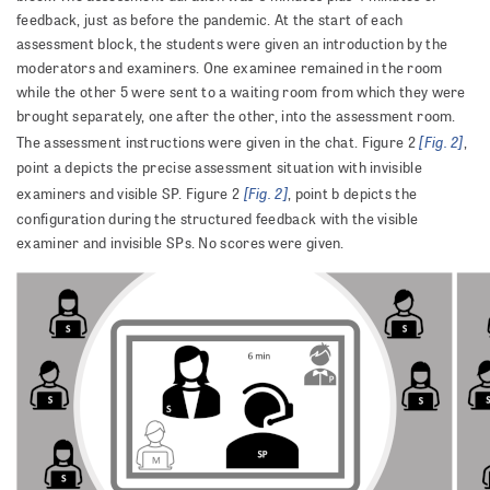
feedback, just as before the pandemic. At the start of each
assessment block, the students were given an introduction by the
moderators and examiners. One examinee remained in the room
while the other 5 were sent to a waiting room from which they were
brought separately, one after the other, into the assessment room.
[Fig. 2]
The assessment instructions were given in the chat. Figure 2
,
point a depicts the precise assessment situation with invisible
[Fig. 2]
examiners and visible SP. Figure 2
, point b depicts the
configuration during the structured feedback with the visible
examiner and invisible SPs. No scores were given.