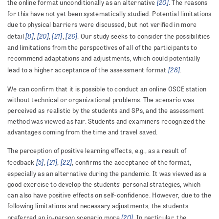
[20]
the online format unconditionally as an alternative
. The reasons
for this have not yet been systematically studied. Potential limitations
due to physical barriers were discussed, but not verified in more
[8]
[20]
[21]
[26]
detail
,
,
,
. Our study seeks to consider the possibilities
and limitations from the perspectives of all of the participants to
recommend adaptations and adjustments, which could potentially
[28]
lead to a higher acceptance of the assessment format
.
We can confirm that it is possible to conduct an online OSCE station
without technical or organizational problems. The scenario was
perceived as realistic by the students and SPs, and the assessment
method was viewed as fair. Students and examiners recognized the
advantages coming from the time and travel saved.
The perception of positive learning effects, e.g., as a result of
[5]
[21]
[22]
feedback
,
,
, confirms the acceptance of the format,
especially as an alternative during the pandemic. It was viewed as a
good exercise to develop the students’ personal strategies, which
can also have positive effects on self-confidence. However, due to the
following limitations and necessary adjustments, the students
[20]
preferred an in-person scenario more
. In particular, the