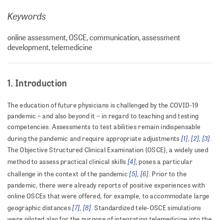
Keywords
online assessment, OSCE, communication, assessment
development, telemedicine
1. Introduction
The education of future physicians is challenged by the COVID-19
pandemic – and also beyond it – in regard to teaching and testing
competencies. Assessments to test abilities remain indispensable
[1]
[2]
[3]
during the pandemic and require appropriate adjustments
,
,
.
The Objective Structured Clinical Examination (OSCE), a widely used
[4]
method to assess practical clinical skills
, poses a particular
[5]
[6]
challenge in the context of the pandemic
,
. Prior to the
pandemic, there were already reports of positive experiences with
online OSCEs that were offered, for example, to accommodate large
[7]
[8]
geographic distances
,
. Standardized tele-OSCE simulations
were piloted also for the purpose of integrating telemedicine into the