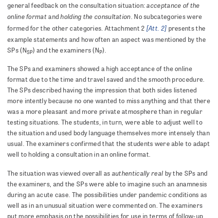
acceptance of the
general feedback on the consultation situation:
online format
holding the consultation
and
. No subcategories were
[Att. 2]
formed for the other categories. Attachment 2
presents the
example statements and how often an aspect was mentioned by the
SPs (N
) and the examiners (N
).
SP
P
The SPs and examiners showed a high acceptance of the online
format due to the time and travel saved and the smooth procedure.
The SPs described having the impression that both sides listened
more intently because no one wanted to miss anything and that there
was a more pleasant and more private atmosphere than in regular
testing situations. The students, in turn, were able to adjust well to
the situation and used body language themselves more intensely than
usual. The examiners confirmed that the students were able to adapt
well to holding a consultation in an online format.
authentically real
The situation was viewed overall as
by the SPs and
the examiners, and the SPs were able to imagine such an anamnesis
during an acute case. The possibilities under pandemic conditions as
well as in an unusual situation were commented on. The examiners
put more emphasis on the possibilities for use in terms of follow-up