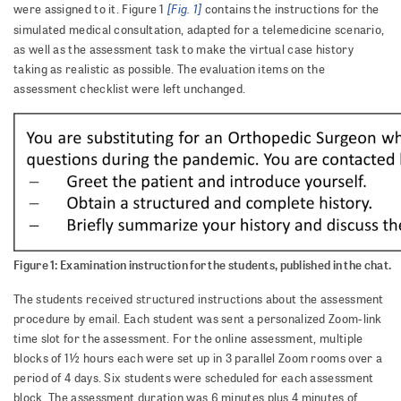
[Fig. 1]
were assigned to it. Figure 1
contains the instructions for the
simulated medical consultation, adapted for a telemedicine scenario,
as well as the assessment task to make the virtual case history
taking as realistic as possible. The evaluation items on the
assessment checklist were left unchanged.
Figure 1: Examination instruction for the students, published in the chat.
The students received structured instructions about the assessment
procedure by email. Each student was sent a personalized Zoom-link
time slot for the assessment. For the online assessment, multiple
blocks of 1½ hours each were set up in 3 parallel Zoom rooms over a
period of 4 days. Six students were scheduled for each assessment
block. The assessment duration was 6 minutes plus 4 minutes of