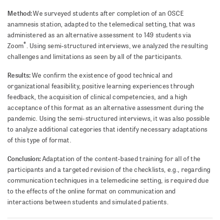
Method:
We surveyed students after completion of an OSCE
anamnesis station, adapted to the telemedical setting, that was
administered as an alternative assessment to 149 students via
®
Zoom
. Using semi-structured interviews, we analyzed the resulting
challenges and limitations as seen by all of the participants.
Results:
We confirm the existence of good technical and
organizational feasibility, positive learning experiences through
feedback, the acquisition of clinical competencies, and a high
acceptance of this format as an alternative assessment during the
pandemic. Using the semi-structured interviews, it was also possible
to analyze additional categories that identify necessary adaptations
of this type of format.
Conclusion:
Adaptation of the content-based training for all of the
participants and a targeted revision of the checklists, e.g., regarding
communication techniques in a telemedicine setting, is required due
to the effects of the online format on communication and
interactions between students and simulated patients.