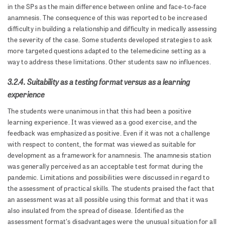
in the SPs as the main difference between online and face-to-face
anamnesis. The consequence of this was reported to be increased
difficulty in building a relationship and difficulty in medically assessing
the severity of the case. Some students developed strategies to ask
more targeted questions adapted to the telemedicine setting as a
way to address these limitations. Other students saw no influences.
3.2.4. Suitability as a testing format versus as a learning
experience
The students were unanimous in that this had been a positive
learning experience. It was viewed as a good exercise, and the
feedback was emphasized as positive. Even if it was not a challenge
with respect to content, the format was viewed as suitable for
development as a framework for anamnesis. The anamnesis station
was generally perceived as an acceptable test format during the
pandemic. Limitations and possibilities were discussed in regard to
the assessment of practical skills. The students praised the fact that
an assessment was at all possible using this format and that it was
also insulated from the spread of disease. Identified as the
assessment format's disadvantages were the unusual situation for all