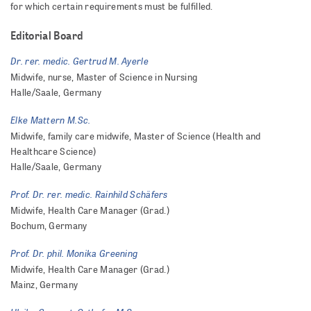
for which certain requirements must be fulfilled.
Editorial Board
Dr. rer. medic. Gertrud M. Ayerle
Midwife, nurse, Master of Science in Nursing
Halle/Saale, Germany
Elke Mattern M.Sc.
Midwife, family care midwife, Master of Science (Health and
Healthcare Science)
Halle/Saale, Germany
Prof. Dr. rer. medic. Rainhild Schäfers
Midwife, Health Care Manager (Grad.)
Bochum, Germany
Prof. Dr. phil. Monika Greening
Midwife, Health Care Manager (Grad.)
Mainz, Germany