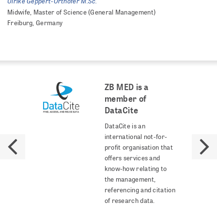
Ulrike Geppert-Orthofer M.Sc.
Midwife, Master of Science (General Management)
Freiburg, Germany
ZB MED is a
member of
DataCite
DataCite is an
international not-for-
profit organisation that
offers services and
know-how relating to
the management,
referencing and citation
of research data.