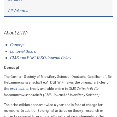
All Volumes
About ZHWi
Concept
Editorial Board
GMS and PUBLISSO Journal Policy
Concept
The German Society of Midwifery Science (Deutsche Gesellschaft für
Hebammenwissenschaft e.V.; DGHWi) makes the original articles of
print edition
GMS Zeitschrift für
the
freely available online in
Hebammenwissenschaft (GMS Journal of Midwifery Science)
.
The print edition appears twice a year and is free of charge for
members. In addition to original articles on theory, research or
subjects relevant to practice, official position statements of the