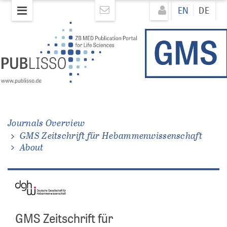
Skip
Direkt
EN
DE
to
zum
main
Inhalt
content
Journals Overview
GMS Zeitschrift für Hebammenwissenschaft
About
GMS Zeitschrift für