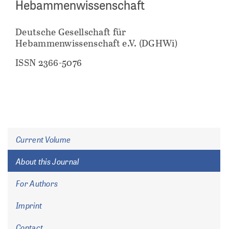
Hebammenwissenschaft
Deutsche Gesellschaft für
Hebammenwissenschaft e.V. (DGHWi)
ISSN 2366-5076
Current Volume
About this Journal
For Authors
Imprint
Contact