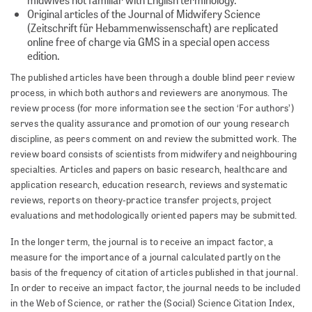
Original articles of the Journal of Midwifery Science
(Zeitschrift für Hebammenwissenschaft) are replicated
online free of charge via GMS in a special open access
edition.
The published articles have been through a double blind peer review
process, in which both authors and reviewers are anonymous. The
review process (for more information see the section ‘For authors’)
serves the quality assurance and promotion of our young research
discipline, as peers comment on and review the submitted work. The
review board consists of scientists from midwifery and neighbouring
specialties. Articles and papers on basic research, healthcare and
application research, education research, reviews and systematic
reviews, reports on theory-practice transfer projects, project
evaluations and methodologically oriented papers may be submitted.
In the longer term, the journal is to receive an impact factor, a
measure for the importance of a journal calculated partly on the
basis of the frequency of citation of articles published in that journal.
In order to receive an impact factor, the journal needs to be included
in the Web of Science, or rather the (Social) Science Citation Index,