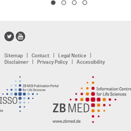
Publisso
Gold
Sitemap
Contact
Legal Notice
footer
Disclaimer
Privacy Policy
Accessibility
EN