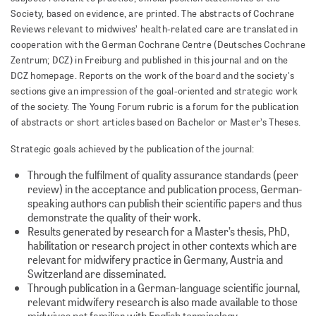
Society, based on evidence, are printed. The abstracts of Cochrane
Reviews relevant to midwives’ health-related care are translated in
cooperation with the German Cochrane Centre (Deutsches Cochrane
Zentrum; DCZ) in Freiburg and published in this journal and on the
DCZ homepage. Reports on the work of the board and the society's
sections give an impression of the goal-oriented and strategic work
of the society. The Young Forum rubric is a forum for the publication
of abstracts or short articles based on Bachelor or Master’s Theses.
Strategic goals achieved by the publication of the journal:
Through the fulfilment of quality assurance standards (peer
review) in the acceptance and publication process, German-
speaking authors can publish their scientific papers and thus
demonstrate the quality of their work.
Results generated by research for a Master’s thesis, PhD,
habilitation or research project in other contexts which are
relevant for midwifery practice in Germany, Austria and
Switzerland are disseminated.
Through publication in a German-language scientific journal,
relevant midwifery research is also made available to those
midwives not familiar with English terminology.