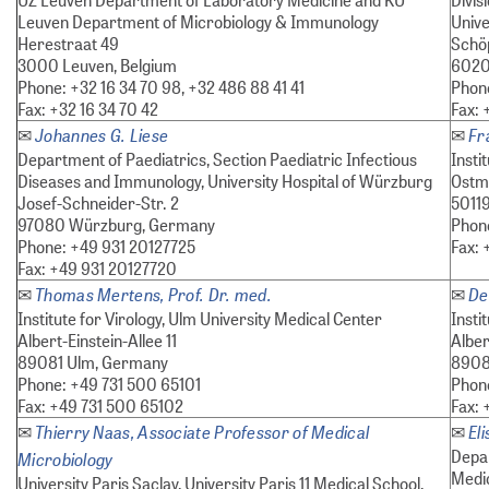
Leuven Department of Microbiology & Immunology
Unive
Herestraat 49
Schöp
3000 Leuven, Belgium
6020 
Phone: +32 16 34 70 98, +32 486 88 41 41
Phon
Fax: +32 16 34 70 42
Fax:
Johannes G. Liese
Fr
✉
✉
Department of Paediatrics, Section Paediatric Infectious
Insti
Diseases and Immunology, University Hospital of Würzburg
Ostm
Josef-Schneider-Str. 2
5011
97080 Würzburg, Germany
Phon
Phone: +49 931 20127725
Fax: 
Fax: +49 931 20127720
Thomas Mertens, Prof. Dr. med.
De
✉
✉
Institute for Virology, Ulm University Medical Center
Insti
Albert-Einstein-Allee 11
Alber
89081 Ulm, Germany
8908
Phone: +49 731 500 65101
Phon
Fax: +49 731 500 65102
Fax:
Thierry Naas, Associate Professor of Medical
El
✉
✉
Depar
Microbiology
Medic
University Paris Saclay, University Paris 11 Medical School,