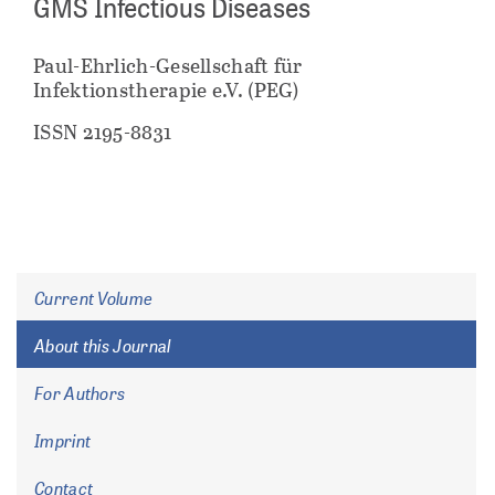
GMS Infectious Diseases
Paul-Ehrlich-Gesellschaft für
Infektionstherapie e.V. (PEG)
ISSN 2195-8831
Current Volume
About this Journal
For Authors
Imprint
Contact