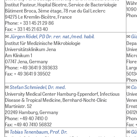
Währ
Institut Pasteur, Hopital Bicetre, Service de Bacteriologie
1090 
Bâtiment Broca, 3ème étage, 78 rue du Gal Leclerc
Phon
94275 Le Kremlin-Bicêtre, France
Phone: + 33 1 45 21 29 86
Fax: + 33 1 45 21 63 40
Jürgen Rödel, PD Dr. rer. nat./med. habil.
Gi
✉
✉
Institut für Medizinische Mikrobiologie
Depar
Universitätsklinikum Jena
Unive
Am Klinikum 1
Micro
07747 Jena, Germany
Flor
Phone: +49 3641 9 393633
Largo
Fax: + 49 3641 9 39502
50134
Phon
Stefan Schmiedel, Dr. med.
Co
✉
✉
University Medical Center Hamburg-Eppendorf, Infectious
Unive
Disease & Tropical Medicine, Bernhard-Nocht-Clinic
Vener
Martinistr. 52
Ernst
20249 Hamburg, Germany
06120
Phone: +49 40 7410 0
Phone
Fax: +49 40 7410 56832
Fax: 
Tobias Tenenbaum, Prof. Dr.
Gü
✉
✉