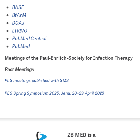
BASE
BfArM
DOAJ
LIVIVO
PubMed Central
PubMed
Meetings of the Paul-Ehrlich-Society for Infection Therapy
Past Meetings
PEG meetings published with GMS
PEG Spring Symposium 2025, Jena, 28–29 April 2025
ZB MED is a