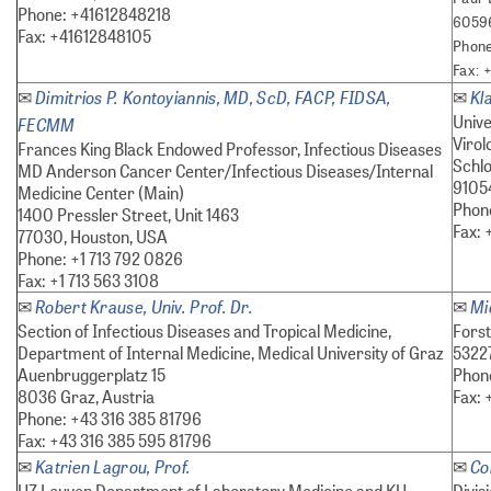
Phone: +41612848218
60596
Fax: +41612848105
Phone
Fax: 
Dimitrios P. Kontoyiannis, MD, ScD, FACP, FIDSA,
Kl
✉
✉
Unive
FECMM
Virol
Frances King Black Endowed Professor, Infectious Diseases
Schlo
MD Anderson Cancer Center/Infectious Diseases/Internal
9105
Medicine Center (Main)
Phone
1400 Pressler Street, Unit 1463
Fax: 
77030, Houston, USA
Phone: +1 713 792 0826
Fax: +1 713 563 3108
Robert Krause, Univ. Prof. Dr.
Mi
✉
✉
Section of Infectious Diseases and Tropical Medicine,
Fors
Department of Internal Medicine, Medical University of Graz
5322
Auenbruggerplatz 15
Phon
8036 Graz, Austria
Fax: 
Phone: +43 316 385 81796
Fax: +43 316 385 595 81796
Katrien Lagrou, Prof.
Co
✉
✉
UZ Leuven Department of Laboratory Medicine and KU
Divis