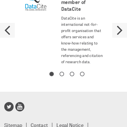
member of
DataCite
DataCite is an
international not-for-
profit organisation that
offers services and
know-how relating to
the management,
referencing and citation
of research data.
Publisso
Gold
Sitemap
Contact
Legal Notice