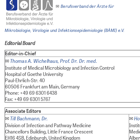
Berufsverband der Ärzte für
✉
Mikrobiologie, Virologie und Infektionsepidemiologie (BÄMI) e.V.
Editorial Board
Editor-in-Chief
Thomas A. Wichelhaus, Prof. Dr. Dr. med.
✉
Institute of Medical Microbiology and Infection Control
Hospital of Goethe University
Paul-Ehrlich-Str. 40
60506 Frankfurt am Main, Germany
Phone: +49 69 6301 6438
Fax: +49 69 6301 5767
Associate Editors
Till Bachmann, Dr.
Ho
✉
✉
Division of Infection and Pathway Medicine
Insti
Chancellors Building, Little France Crescent
Medi
EH16 4SB, Edinburgh, United Kingdom
Alber