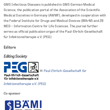
GMS Infectious Diseases is published in GMS German Medical
Science, the publication portal of the Association of the Scientific
Medical Societies in Germany (AWMF), developed in cooperation with
the Federal Institute for Drugs and Medical Devices (BfArM) and ZB
MED – Information Centre for Life Sciences. The journal further
serves as official publication organ of the Paul-Ehrlich-Gesellschaft
für Infektionstherapie e.V. (PEG).
Editors
Editing Society
Paul-Ehrlich-Gesellschaft für
✉
Infektionstherapie e.V. (PEG)
Co-sponsor