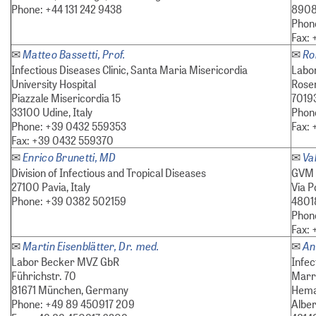
Phone: +44 131 242 9438
8908
Phon
Fax:
Matteo Bassetti, Prof.
Ro
✉
✉
Infectious Diseases Clinic, Santa Maria Misericordia
Labor
University Hospital
Rose
Piazzale Misericordia 15
7019
33100 Udine, Italy
Phone
Phone: +39 0432 559353
Fax: 
Fax: +39 0432 559370
Enrico Brunetti, MD
Va
✉
✉
Division of Infectious and Tropical Diseases
GVM 
27100 Pavia, Italy
Via P
Phone: +39 0382 502159
48018
Phon
Fax:
Martin Eisenblätter, Dr. med.
An
✉
✉
Labor Becker MVZ GbR
Infec
Führichstr. 70
Marro
81671 München, Germany
Hemat
Phone: +49 89 450917 209
Alber