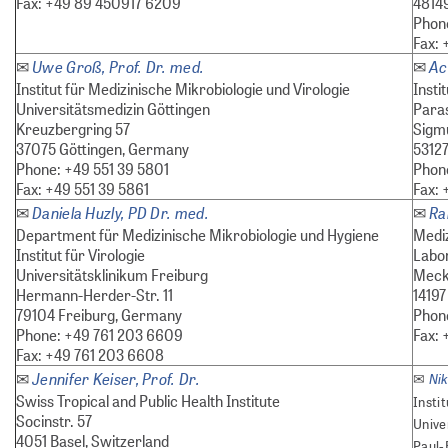
Fax: +49 89 450917 6209
4814
Phone
Fax: 
Uwe Groß, Prof. Dr. med.
Ac
✉
✉
Institut für Medizinische Mikrobiologie und Virologie
Insti
Universitätsmedizin Göttingen
Paras
Kreuzbergring 57
Sigmu
37075 Göttingen, Germany
5312
Phone: +49 551 39 5801
Phon
Fax: +49 551 39 5861
Fax: 
Daniela Huzly, PD Dr. med.
Ra
✉
✉
Department für Medizinische Mikrobiologie und Hygiene
Medi
Institut für Virologie
Labo
Universitätsklinikum Freiburg
Meckl
Hermann-Herder-Str. 11
14197
79104 Freiburg, Germany
Phon
Phone: +49 761 203 6609
Fax: 
Fax: +49 761 203 6608
Jennifer Keiser, Prof. Dr.
✉
Ni
✉
Swiss Tropical and Public Health Institute
Insti
Socinstr. 57
Unive
4051 Basel, Switzerland
Paul-