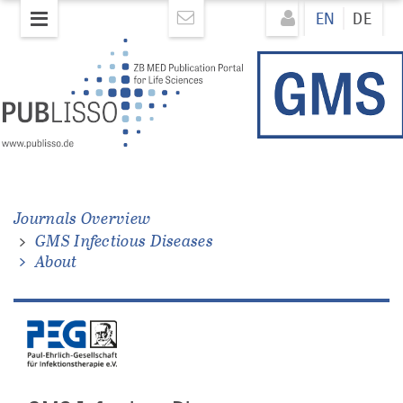
Skip
Direkt
EN
DE
to
zum
main
Inhalt
content
Journals Overview
GMS Infectious Diseases
About