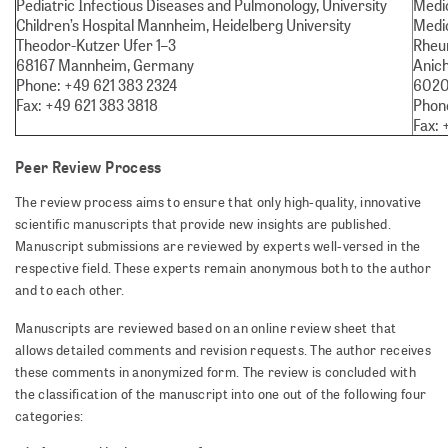
Pediatric Infectious Diseases and Pulmonology, University
Medic
Children’s Hospital Mannheim, Heidelberg University
Medic
Theodor-Kutzer Ufer 1–3
Rheu
68167 Mannheim, Germany
Anich
Phone: +49 621 383 2324
6020 
Fax: +49 621 383 3818
Phone
Fax: 
Peer Review Process
The review process aims to ensure that only high-quality, innovative
scientific manuscripts that provide new insights are published.
Manuscript submissions are reviewed by experts well-versed in the
respective field. These experts remain anonymous both to the author
and to each other.
Manuscripts are reviewed based on an online review sheet that
allows detailed comments and revision requests. The author receives
these comments in anonymized form. The review is concluded with
the classification of the manuscript into one out of the following four
categories: