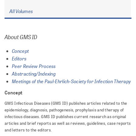
All Volumes
About GMS ID
Concept
Editors
Peer Review Process
Abstracting/Indexing
Meetings of the Paul-Ehrlich-Society for Infection Therapy
Concept
GMS Infectious Diseases (GMS ID) publishes articles related to the
epidemiology, diagnosis, pathogenesis, prophylaxis and therapy of
infectious diseases. GMS ID publishes current research as original
articles and brief reports as well as reviews, guidelines, case reports
and letters to the editors.