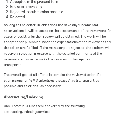
Accepted in the present form
Revision necessary
Rejected, resubmission possible
Rejected
As long as the editor-in-chief does not have any fundamental
reservations, it will be acted on the assessments of the reviewers. In
cases of doubt, a further review will be obtained. The work will be
accepted for publishing, when the expectations of the reviewers and
the editor are fulfilled. If the manuscript is rejected, the authors will
receive a rejection message with the detailed comments of the
reviewers, in order to make the reasons of the rejection
transparent.
The overall goal of all efforts is to make the review of scientific
submissions for “GMS Infectious Diseases” as transparent as
possible and as critical as necessary.
Abstracting/Indexing
GMS Infectious Diseases is covered by the following
abstracting/indexing services: